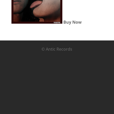
Buy Now
© Antic Records