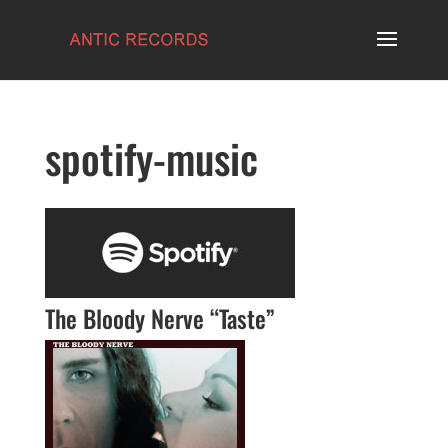
spotify-music
The Bloody Nerve “Taste”