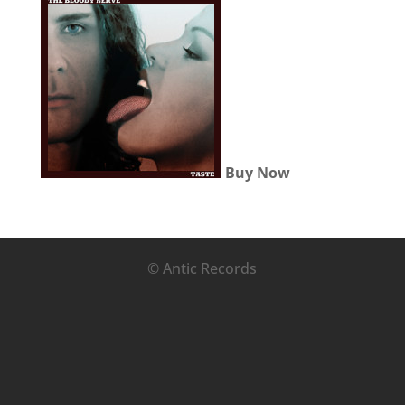
Buy Now
© Antic Records