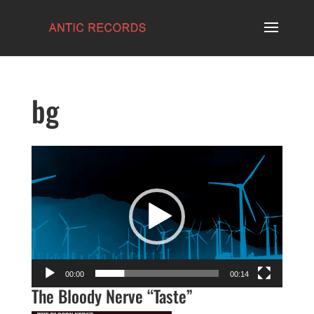
bg
Video
Player
00:00
00:14
The Bloody Nerve “Taste”