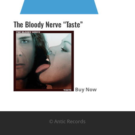
The Bloody Nerve “Taste”
Buy Now
© Antic Records