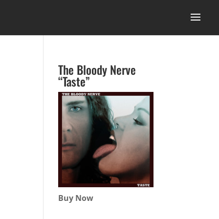
The Bloody Nerve
“Taste”
Buy Now