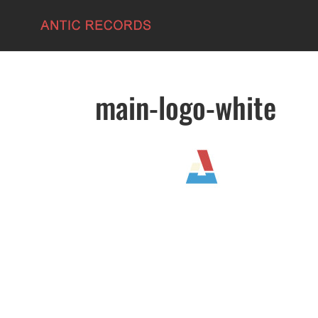
main-logo-white